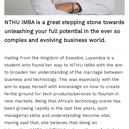
NTHU IMBA is a great stepping stone towards
unleashing your full potential in the ever so
complex and evolving business world.
Hailing from the Kingdom of Eswatini, Luyandza is a
student who found her way to NTHU IMBA with the aim
to broaden her understanding of the marriage between
business and technology. This was especially with the
aim to equip herself with knowledge on how to create
fertile ground for tech products/services to flourish in
new markets. Being that Africa’s technology scene has
been growing rapidly in the last few years, such
managerial skills and understanding become vital.
Having said that, she believes that doing an