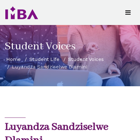
Student Voices
Home
Student Life
Student Voices
Luyandza Sandziselwe Dlamini
Luyandza Sandziselwe