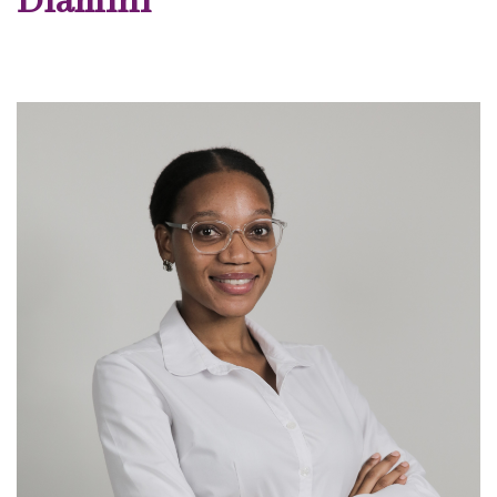
Dlamini