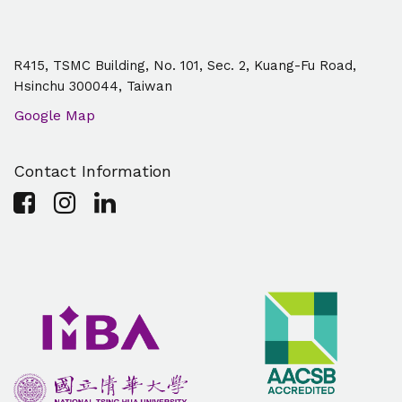
R415, TSMC Building, No. 101, Sec. 2, Kuang-Fu Road,
Hsinchu 300044, Taiwan
Google Map
Contact Information