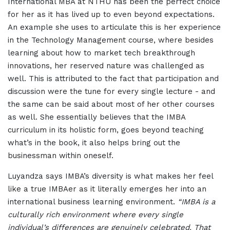
International MBA at NTHU has been the perfect choice
for her as it has lived up to even beyond expectations.
An example she uses to articulate this is her experience
in the Technology Management course, where besides
learning about how to market tech breakthrough
innovations, her reserved nature was challenged as
well. This is attributed to the fact that participation and
discussion were the tune for every single lecture - and
the same can be said about most of her other courses
as well. She essentially believes that the IMBA
curriculum in its holistic form, goes beyond teaching
what’s in the book, it also helps bring out the
businessman within oneself.
Luyandza says IMBA’s diversity is what makes her feel
like a true IMBAer as it literally emerges her into an
international business learning environment.
“IMBA is a
culturally rich environment where every single
individual’s differences are genuinely celebrated. That