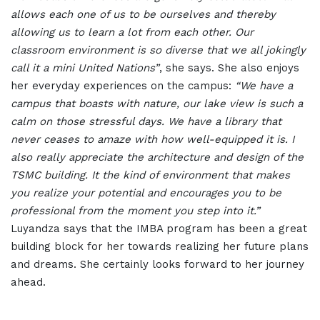
allows each one of us to be ourselves and thereby
allowing us to learn a lot from each other. Our
classroom environment is so diverse that we all jokingly
call it a mini United Nations”
, she says. She also enjoys
her everyday experiences on the campus:
“We have a
campus that boasts with nature, our lake view is such a
calm on those stressful days. We have a library that
never ceases to amaze with how well-equipped it is. I
also really appreciate the architecture and design of the
TSMC building. It the kind of environment that makes
you realize your potential and encourages you to be
professional from the moment you step into it.”
Luyandza says that the IMBA program has been a great
building block for her towards realizing her future plans
and dreams. She certainly looks forward to her journey
ahead.