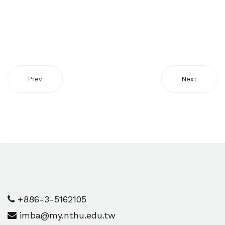
Prev
Next
+886-3-5162105
imba@my.nthu.edu.tw