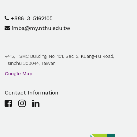
+886-3-5162105
imba@my.nthu.edu.tw
R415, TSMC Building, No. 101, Sec. 2, Kuang-Fu Road,
Hsinchu 300044, Taiwan
Google Map
Contact Information