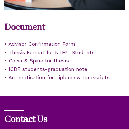
Document
• Advisor Confirmation Form
• Thesis Format for NTHU Students
• Cover & Spine for thesis
• ICDF students-graduation note
• Authentication for diploma & transcripts
Contact Us