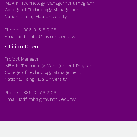
IMBA in Technology Management Program
College of Technology Management
National Tsing Hua University
Phone: +886-3-516 2106
Email: icdf.imba@my.nthu.edu.tw
• Lilian Chen
Project Manager
IMBA in Technology Management Program
College of Technology Management
National Tsing Hua University
Phone: +886-3-516 2106
Email: icdf.imba@my.nthu.edu.tw