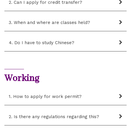
2. Can I apply for credit transfer?
3. When and where are classes held?
4. Do I have to study Chinese?
Working
1. How to apply for work permit?
2. Is there any regulations regarding this?