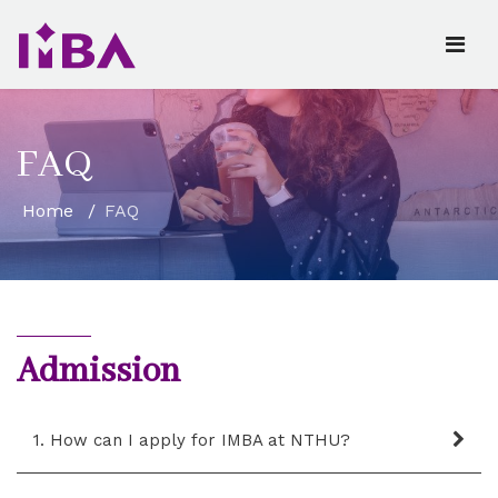
FAQ
Home
FAQ
Admission
1. How can I apply for IMBA at NTHU?