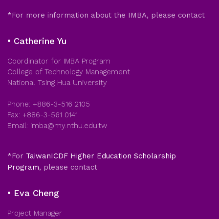
*For more information about the IMBA, please contact
• Catherine Yu
Coordinator for IMBA Program
College of Technology Management
National Tsing Hua University
Phone: +886-3-516 2105
Fax: +886-3-561 0141
Email: imba@my.nthu.edu.tw
*For
TaiwanICDF Higher Education Scholarship
Program
, please contact
• Eva Cheng
Project Manager