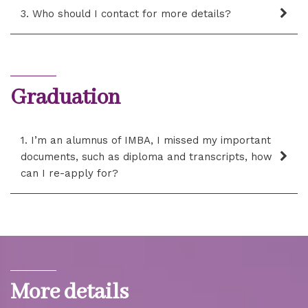
3. Who should I contact for more details?
Graduation
1. I’m an alumnus of IMBA, I missed my important
documents, such as diploma and transcripts, how
can I re-apply for?
More details