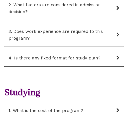
2. What factors are considered in admission
decision?
3. Does work experience are required to this
program?
4. Is there any fixed format for study plan?
Studying
1. What is the cost of the program?