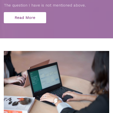
The question I have is not mentioned above.
Read More