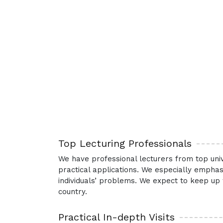
Top Lecturing Professionals
We have professional lecturers from top univ
practical applications. We especially emphas
individuals’ problems. We expect to keep up 
country.
Practical In-depth Visits