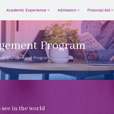
Academic Experience
Admission
Financial Aid
gement Program
ced Management Program
 see in the world