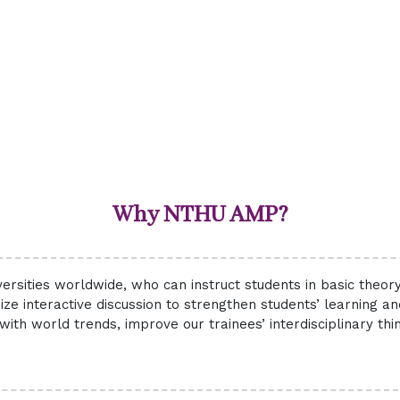
Why NTHU AMP?
ersities worldwide, who can instruct students in basic theo
ize interactive discussion to strengthen students’ learning a
with world trends, improve our trainees’ interdisciplinary th