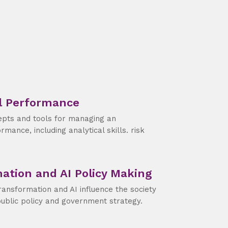
l Performance
epts and tools for managing an
rmance, including analytical skills. risk
mation and AI Policy Making
ransformation and AI influence the society
public policy and government strategy.