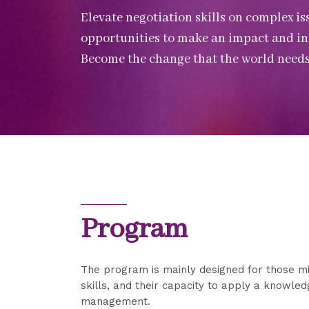
Elevate negotiation skills on complex i
opportunities to make an impact and infl
Become the change that the world needs
Program
The program is mainly designed for those mi
skills, and their capacity to apply a knowle
management.