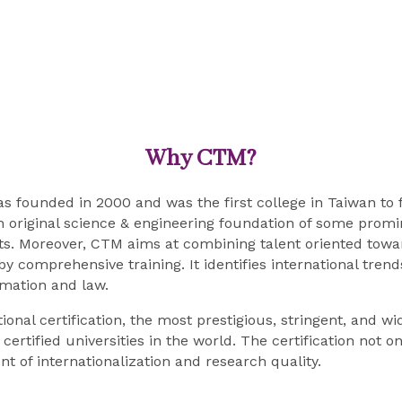
Why CTM?
founded in 2000 and was the first college in Taiwan to fo
riginal science & engineering foundation of some promine
s. Moreover, CTM aims at combining talent oriented tow
comprehensive training. It identifies international trends
mation and law.
nal certification, the most prestigious, stringent, and 
ertified universities in the world. The certification not 
 of internationalization and research quality.