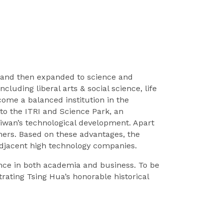
nce and then expanded to science and
luding liberal arts & social science, life
ome a balanced institution in the
to the ITRI and Science Park, an
iwan’s technological development. Apart
ers. Based on these advantages, the
adjacent high technology companies.
ce in both academia and business. To be
rating Tsing Hua’s honorable historical