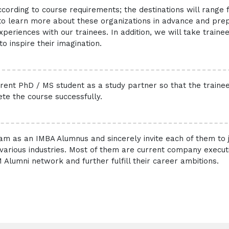
ccording to course requirements; the destinations will range
s to learn more about these organizations in advance and pre
eriences with our trainees. In addition, we will take trainees
o inspire their imagination.
urrent PhD / MS student as a study partner so that the traine
te the course successfully.
m as an IMBA Alumnus and sincerely invite each of them to
rious industries. Most of them are current company executiv
 Alumni network and further fulfill their career ambitions.