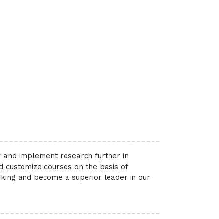
ry and implement research further in
nd customize courses on the basis of
inking and become a superior leader in our