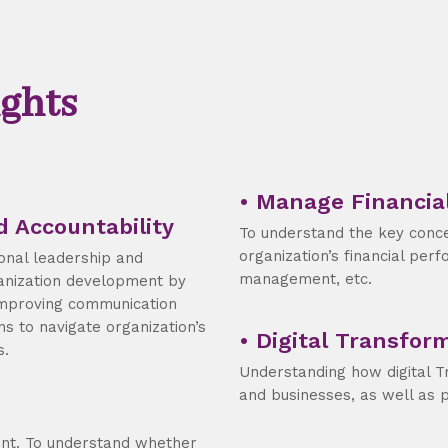
ghts
• Manage Financia
d Accountability
To understand the key conc
organization’s financial perfo
ional leadership and
management, etc.
nization development by
improving communication
ns to navigate organization’s
• Digital Transfor
s.
Understanding how digital T
and businesses, as well as 
ent. To understand whether