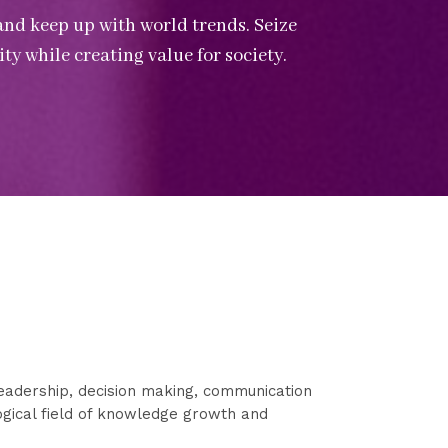
and keep up with world trends. Seize
ty while creating value for society.
eadership, decision making, communication
logical field of knowledge growth and