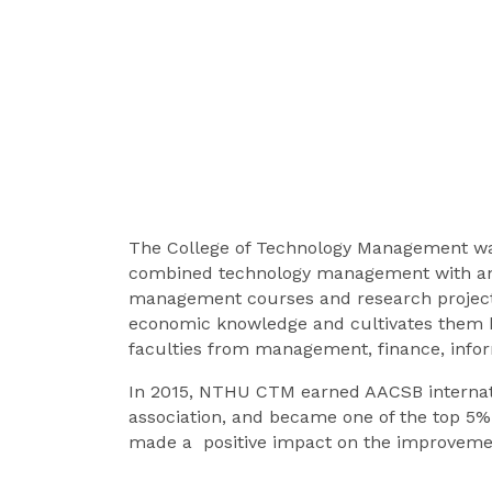
The College of Technology Management was 
combined technology management with an o
management courses and research project
economic knowledge and cultivates them by 
faculties from management, finance, infor
In 2015, NTHU CTM earned AACSB internatio
association, and became one of the top 5% c
made a positive impact on the improvement