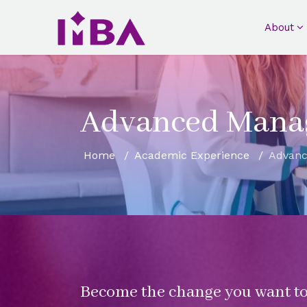
About
Advanced Mana
Home
Academic Experience
Advan
Become the change you want to