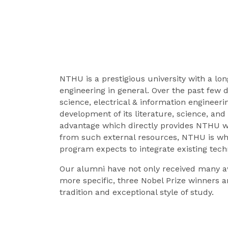
NTHU is a prestigious university with a lon
engineering in general. Over the past few d
science, electrical & information enginee
development of its literature, science, an
advantage which directly provides NTHU wi
from such external resources, NTHU is wh
program expects to integrate existing tec
Our alumni have not only received many a
more specific, three Nobel Prize winners a
tradition and exceptional style of study.