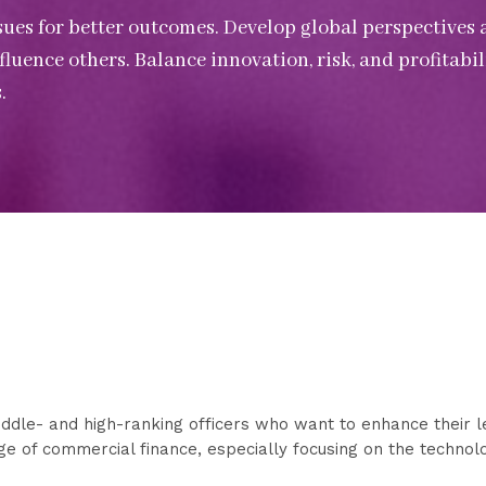
ssues for better outcomes. Develop global perspectives 
uence others. Balance innovation, risk, and profitabili
.
ddle- and high-ranking officers who want to enhance their l
dge of commercial finance, especially focusing on the techno