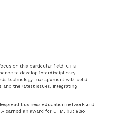
cus on this particular field. CTM
nce to develop interdisciplinary
ards technology management with solid
 and the latest issues, integrating
widespread business education network and
only earned an award for CTM, but also