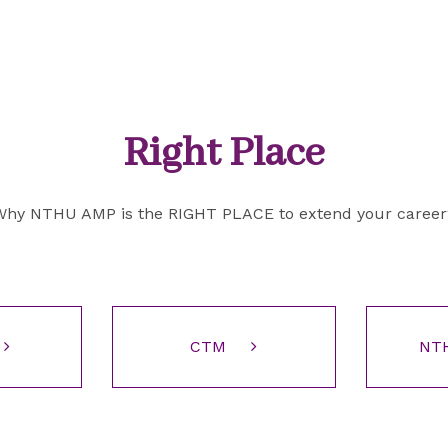
Right Place
Why NTHU AMP is the RIGHT PLACE to extend your career
CTM
NT