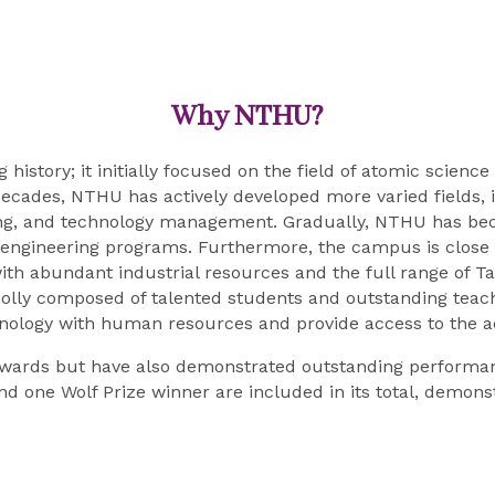
Why NTHU?
g history; it initially focused on the field of atomic scie
ecades, NTHU has actively developed more varied fields, inc
ring, and technology management. Gradually, NTHU has bec
d engineering programs. Furthermore, the campus is close 
th abundant industrial resources and the full range of Ta
olly composed of talented students and outstanding teach
hnology with human resources and provide access to the 
wards but have also demonstrated outstanding performan
nd one Wolf Prize winner are included in its total, demonst