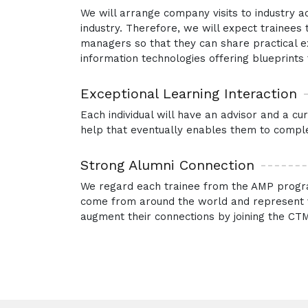
We will arrange company visits to industry a
industry. Therefore, we will expect trainee
managers so that they can share practical exp
information technologies offering blueprints t
Exceptional Learning Interaction
Each individual will have an advisor and a c
help that eventually enables them to comple
Strong Alumni Connection
We regard each trainee from the AMP progra
come from around the world and represent va
augment their connections by joining the CTM