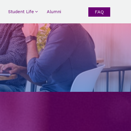
Student Life
Alumni
FAQ