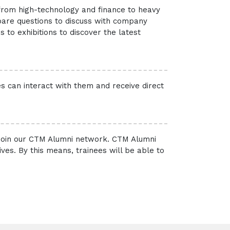
 from high-technology and finance to heavy
pare questions to discuss with company
 to exhibitions to discover the latest
es can interact with them and receive direct
 join our CTM Alumni network. CTM Alumni
es. By this means, trainees will be able to