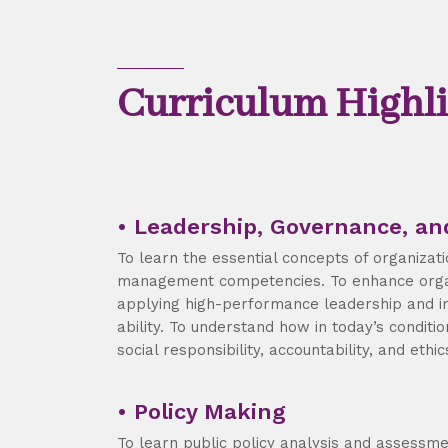
Curriculum Highli
• Leadership, Governance, an
To learn the essential concepts of organizat
management competencies. To enhance orga
applying high-performance leadership and 
ability. To understand how in today’s conditio
social responsibility, accountability, and ethic
• Policy Making
To learn public policy analysis and assessm