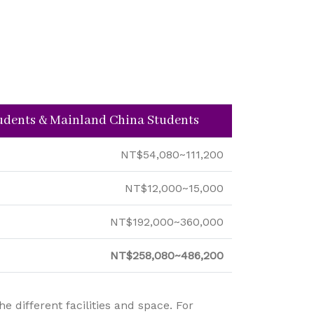
tudents & Mainland China Students
NT$54,080~111,200
NT$12,000~15,000
NT$192,000~360,000
NT$258,080~486,200
 different facilities and space. For