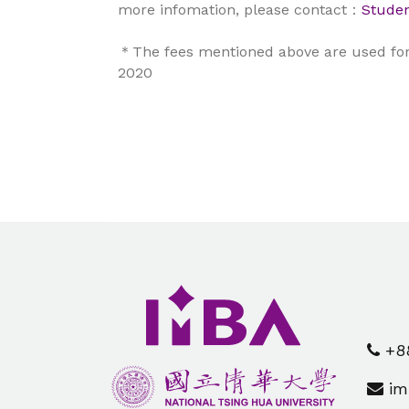
more infomation, please contact：
Studen
＊The fees mentioned above are used for 
2020
+88
im