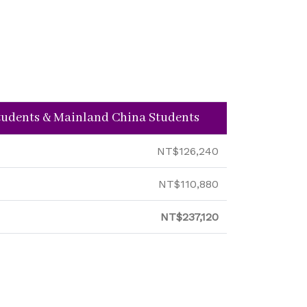
Students & Mainland China Students
NT$126,240
NT$110,880
NT$237,120