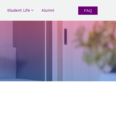
Student Life
Alumni
FAQ