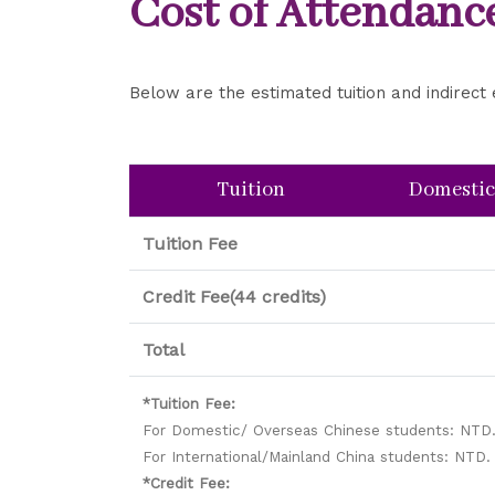
Cost of Attendanc
Below are the estimated tuition and indire
Tuition
Domestic
Tuition Fee
Credit Fee(44 credits)
Total
*Tuition Fee:
For Domestic/ Overseas Chinese students: NTD.
For International/Mainland China students: NTD.
*Credit Fee: