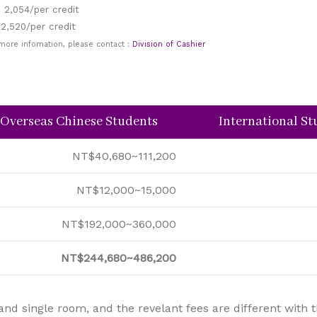
 2,054/per credit
 2,520/per credit
 more infomation, please contact：
Division of Cashier
 Overseas Chinese Students
International S
NT$40,680~111,200
NT$12,000~15,000
NT$192,000~360,000
NT$244,680~486,200
single room, and the revelant fees are different with the