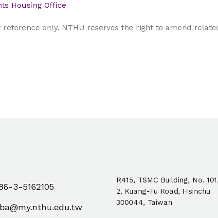
ts Housing Office
reference only. NTHU reserves the right to amend related 
R415, TSMC Building, No. 101
6-3-5162105
2, Kuang-Fu Road, Hsinchu
300044, Taiwan
ba@my.nthu.edu.tw