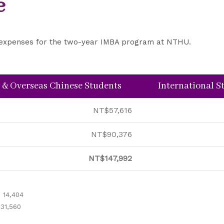
e
ct expenses for the two-year IMBA program at NTHU.
 & Overseas Chinese Students
International 
NT$57,616
NT$90,376
NT$147,992
 14,404
 31,560