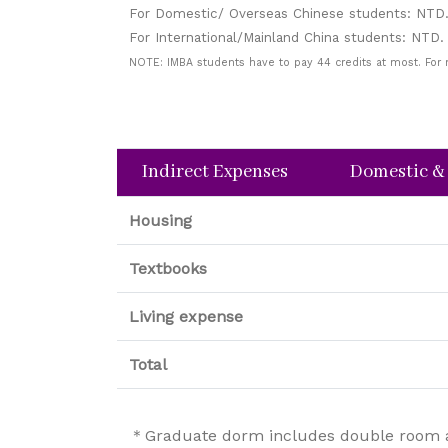
For Domestic/ Overseas Chinese students: NTD.
For International/Mainland China students: NTD.
NOTE: IMBA students have to pay 44 credits at most. For
Indirect Expenses
Domestic &
Housing
Textbooks
Living expense
Total
＊Graduate dorm includes double room and 