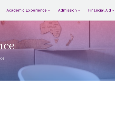
Academic Experience
Admission
Financial Aid
nce
nce