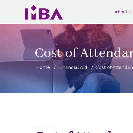
About
Cost of Attenda
Home
Financial Aid
Cost of Attenda