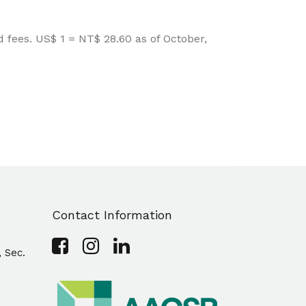
fees. US$ 1 = NT$ 28.60 as of October,
Contact Information
, Sec.