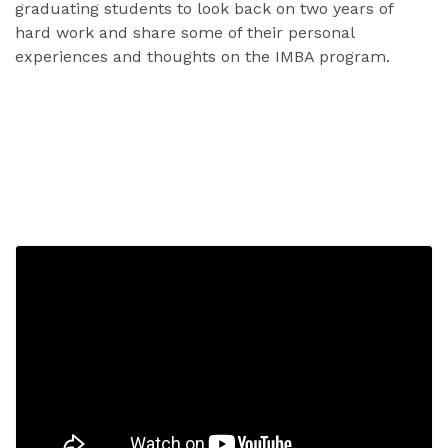
graduating students to look back on two years of
hard work and share some of their personal
experiences and thoughts on the IMBA program.