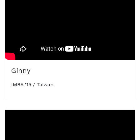
Ginny
IMBA '15 / Taiwan