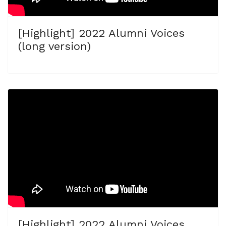
[Highlight] 2022 Alumni Voices
(long version)
[Highlight] 2022 Alumni Voices