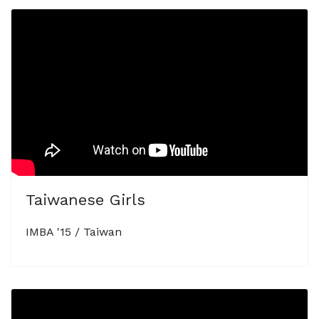
Taiwanese Girls
IMBA '15 / Taiwan