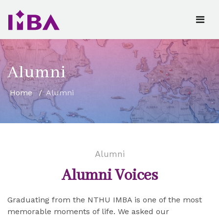
Alumni
Home
Alumni
Alumni
Alumni Voices
Graduating from the NTHU IMBA is one of the most
memorable moments of life. We asked our