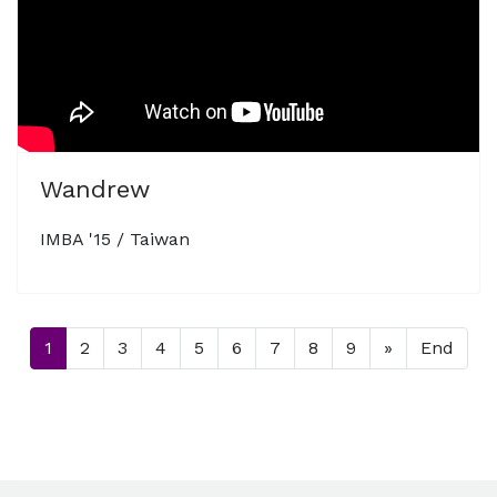
Wandrew
IMBA '15 / Taiwan
1
2
3
4
5
6
7
8
9
»
End