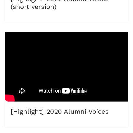
(short version)
[Highlight] 2020 Alumni Voices