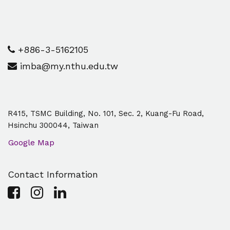
+886-3-5162105
imba@my.nthu.edu.tw
R415, TSMC Building, No. 101, Sec. 2, Kuang-Fu Road,
Hsinchu 300044, Taiwan
Google Map
Contact Information