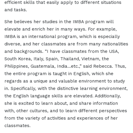
efficient skills that easily apply to different situations
and tasks.
She believes her studies in the IMBA program will
elevate and enrich her in many ways. For example,
IMBA is an international program, which is especially
diverse, and her classmates are from many nationalities
and backgrounds. “I have classmates from the USA,
South Korea, Italy, Spain, Thailand, Vietnam, the
Philippines, Guatemala, India…etc.,” said Rebecca. Thus,
the entire program is taught in English, which she
regards as a unique and valuable environment to study
in. Specifically, with the distinctive learning environment,
the English language skills are elevated. Additionally,
she is excited to learn about, and share information
with, other cultures, and to learn different perspectives
from the variety of activities and experiences of her
classmates.