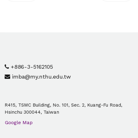
+886-3-5162105
imba@my.nthu.edu.tw
R415, TSMC Building, No. 101, Sec. 2, Kuang-Fu Road,
Hsinchu 300044, Taiwan
Google Map