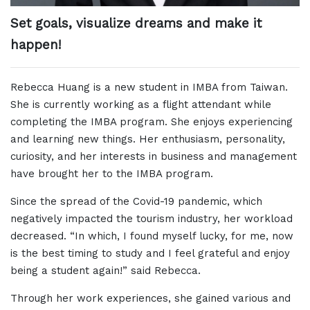
Set goals, visualize dreams and make it
happen!
Rebecca Huang is a new student in IMBA from Taiwan.
She is currently working as a flight attendant while
completing the IMBA program. She enjoys experiencing
and learning new things. Her enthusiasm, personality,
curiosity, and her interests in business and management
have brought her to the IMBA program.
Since the spread of the Covid-19 pandemic, which
negatively impacted the tourism industry, her workload
decreased. “In which, I found myself lucky, for me, now
is the best timing to study and I feel grateful and enjoy
being a student again!” said Rebecca.
Through her work experiences, she gained various and