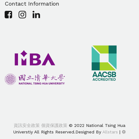
Contact Information
資訊安全政策
個資保護政策
© 2022 National Tsing Hua
Universtiy All Rights Reserved.Designed By
Allstars
|