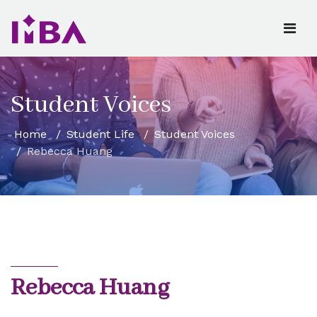
Student Voices
Home
Student Life
Student Voices
Rebecca Huang
Rebecca Huang