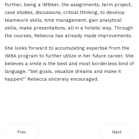
Further, being a IMBAer, the assignments, term project,
case studies, discussions, critical thinking, to develop
teamwork skills, time management, gain analytical
skills, make presentations, all in a holistic way. Through
the courses, Rebecca has already made improvements.
She looks forward to accumulating expertise from the
IMBA program to further utilize in her future career. She
believes a smile is the best and most borderless kind of
language. “Set goals, visualize dreams and make it
happen!’’ Rebecca sincerely encouraged.
Prev
Next