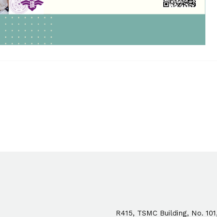
R415, TSMC Building, No. 101