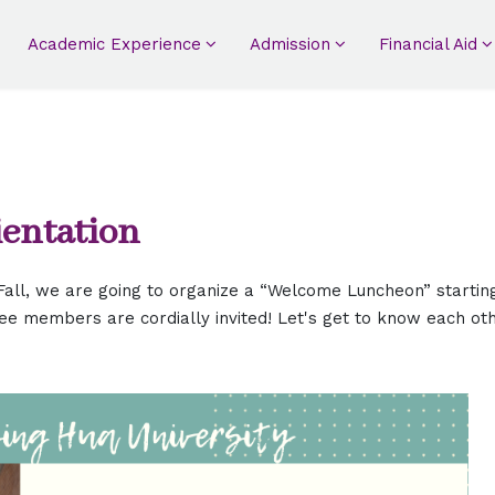
Academic Experience
Admission
Financial Aid
ientation
all, we are going to organize a “Welcome Luncheon” startin
ee members are cordially invited! Let's get to know each ot