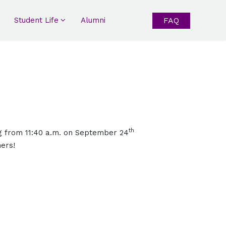
Student Life
Alumni
FAQ
th
g from 11:40 a.m. on September 24
hers!