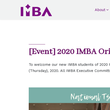
About
[Event] 2020 IMBA Or
To welcome our new IMBA students of 2020 F
(Thursday), 2020. All IMBA Executive Committ