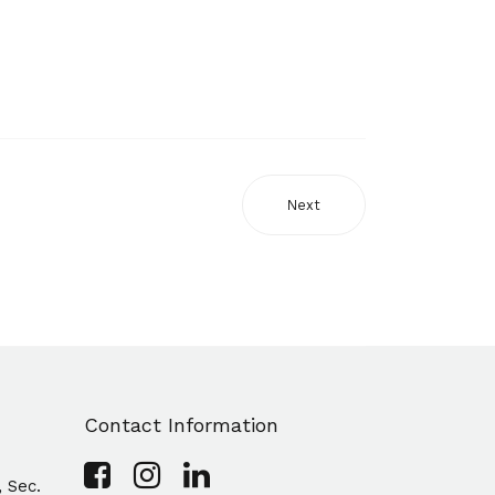
Next
Contact Information
, Sec.