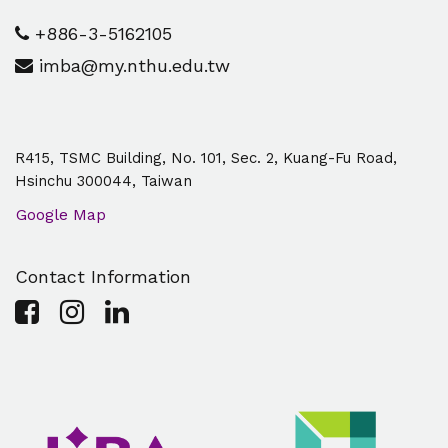
+886-3-5162105
imba@my.nthu.edu.tw
R415, TSMC Building, No. 101, Sec. 2, Kuang-Fu Road,
Hsinchu 300044, Taiwan
Google Map
Contact Information