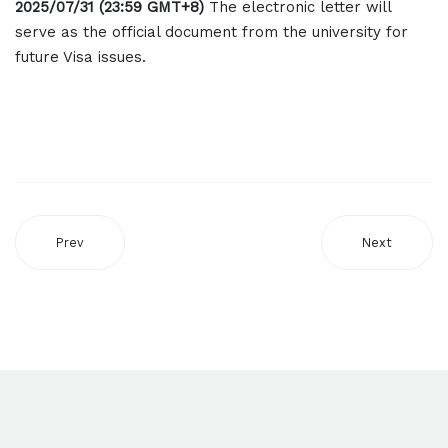
2025/07/31 (23:59 GMT+8)
The electronic letter will
serve as the official document from the university for
future Visa issues.
Prev
Next