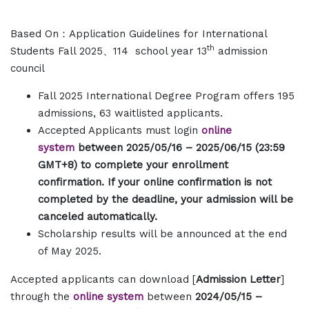
Based On
：Application Guidelines for International
th
Students Fall 2025、114 school year 13
admission
council
Fall 2025 International Degree Program offers 195
admissions, 63 waitlisted applicants.
Accepted Applicants must login
online
system
between 2025/05/16 – 2025/06/15 (23:59
GMT+8) to complete your enrollment
confirmation. If your online confirmation is not
completed by the deadline, your admission will be
canceled automatically.
Scholarship results will be announced at the end
of May 2025.
Accepted applicants can download [
Admission Letter
]
through the
online system
between
2024/05/15 –