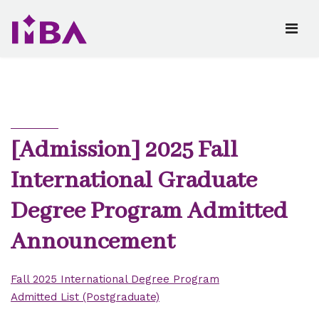
[Admission] 2025 Fall
International Graduate
Degree Program Admitted
Announcement
Fall 2025 International Degree Program
Admitted List (Postgraduate)