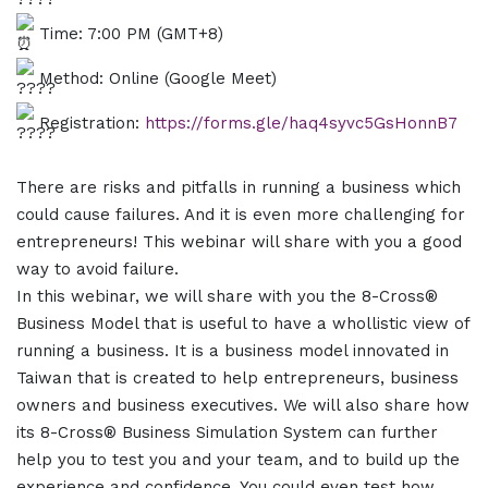
Time: 7:00 PM (GMT+8)
Method: Online (Google Meet)
Registration:
https://forms.gle/haq4syvc5GsHonnB7
There are risks and pitfalls in running a business which
could cause failures. And it is even more challenging for
entrepreneurs! This webinar will share with you a good
way to avoid failure.
In this webinar, we will share with you the 8-Cross®
Business Model that is useful to have a whollistic view of
running a business. It is a business model innovated in
Taiwan that is created to help entrepreneurs, business
owners and business executives. We will also share how
its 8-Cross® Business Simulation System can further
help you to test you and your team, and to build up the
experience and confidence. You could even test how