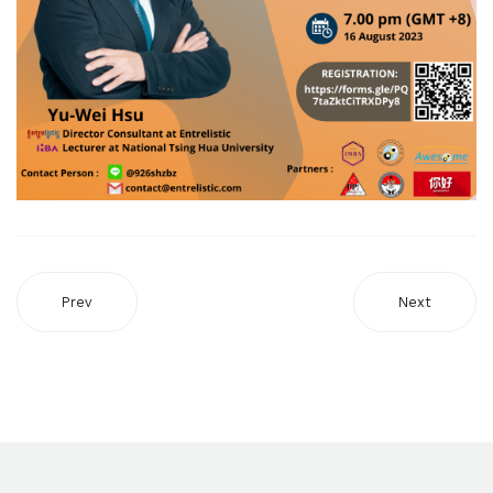
Prev
Next