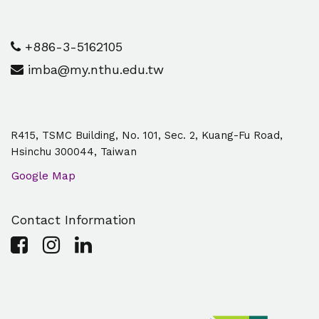
+886-3-5162105
imba@my.nthu.edu.tw
R415, TSMC Building, No. 101, Sec. 2, Kuang-Fu Road,
Hsinchu 300044, Taiwan
Google Map
Contact Information