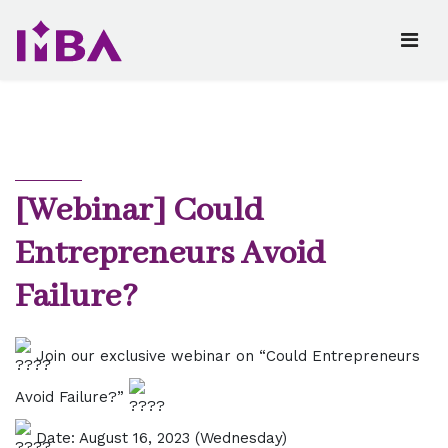
[Webinar] Could
Entrepreneurs Avoid
Failure?
Join our exclusive webinar on “Could Entrepreneurs
Avoid Failure?”
Date: August 16, 2023 (Wednesday)