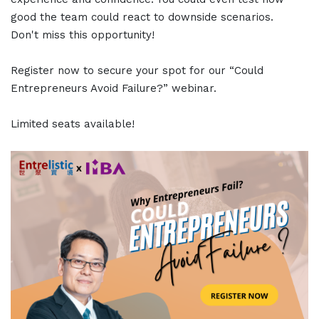
good the team could react to downside scenarios.
Don't miss this opportunity!
Register now to secure your spot for our “Could
Entrepreneurs Avoid Failure?” webinar.
Limited seats available!