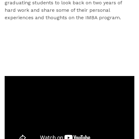
graduating students to look back on two years of
hard work and share some of their personal
experiences and thoughts on the IMBA program.