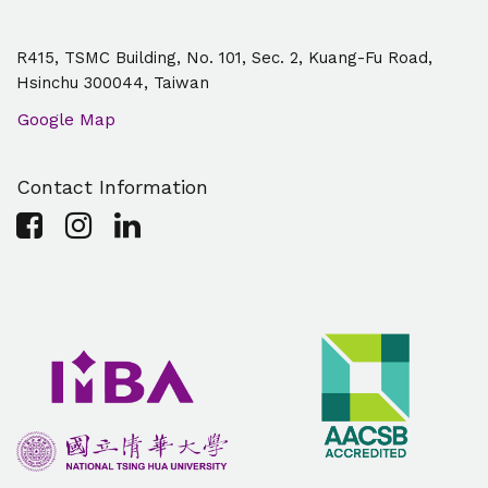
R415, TSMC Building, No. 101, Sec. 2, Kuang-Fu Road,
Hsinchu 300044, Taiwan
Google Map
Contact Information