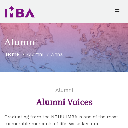
Alumni
Home
Alumni
Anna
Alumni
Alumni Voices
Graduating from the NTHU IMBA is one of the most
memorable moments of life. We asked our