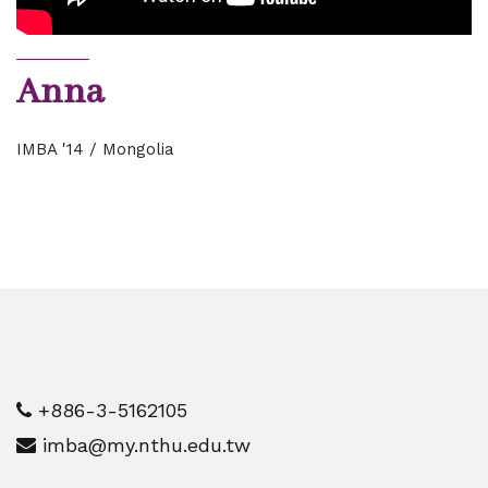
Anna
IMBA '14 / Mongolia
+886-3-5162105
imba@my.nthu.edu.tw