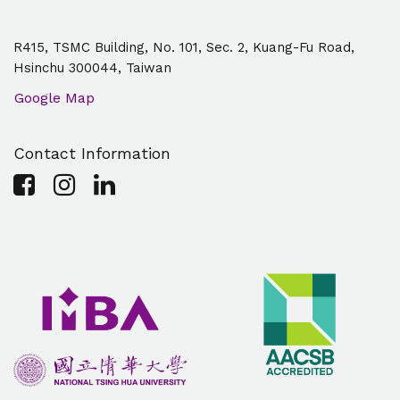
R415, TSMC Building, No. 101, Sec. 2, Kuang-Fu Road,
Hsinchu 300044, Taiwan
Google Map
Contact Information