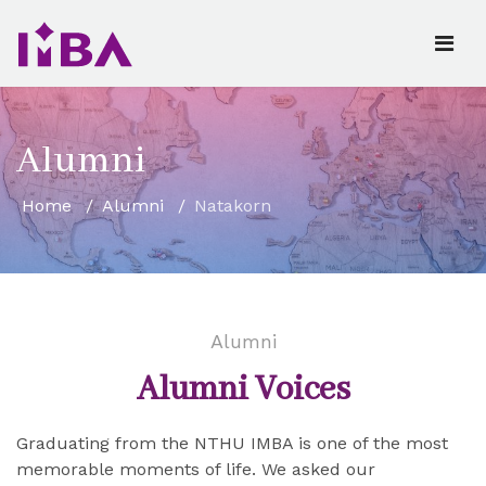
Alumni
Home
Alumni
Natakorn
Alumni
Alumni Voices
Graduating from the NTHU IMBA is one of the most
memorable moments of life. We asked our