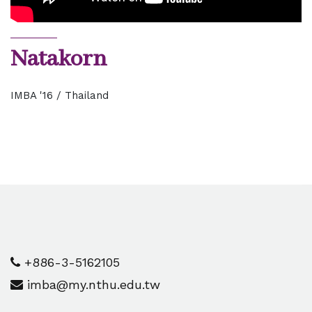
Natakorn
IMBA '16 / Thailand
+886-3-5162105
imba@my.nthu.edu.tw