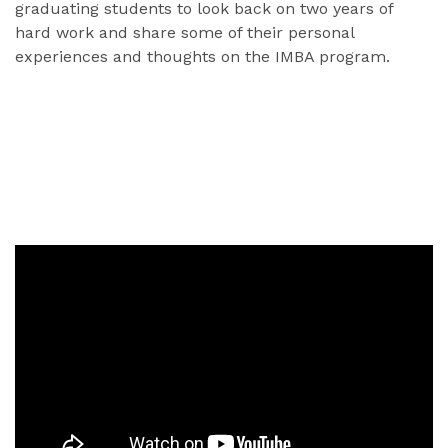
graduating students to look back on two years of
hard work and share some of their personal
experiences and thoughts on the IMBA program.